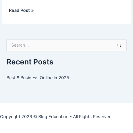
Best
Read Post »
8
Business
Online
in
S
2025
e
a
r
Recent Posts
c
h
f
Best 8 Business Online in 2025
o
r
:
Copyright 2026 ©
Blog Education
- All Rights Reserved