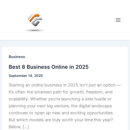
Skip
to
content
Main
Men
Business
Best 8 Business Online in 2025
September 14, 2025
Starting an online business in 2025 isn’t just an option —
it’s often the smartest path for growth, freedom, and
scalability. Whether you’re launching a side hustle or
planning your next big venture, the digital landscape
continues to open up new and exciting opportunities.
But which models are truly worth your time this year?
Below, […]